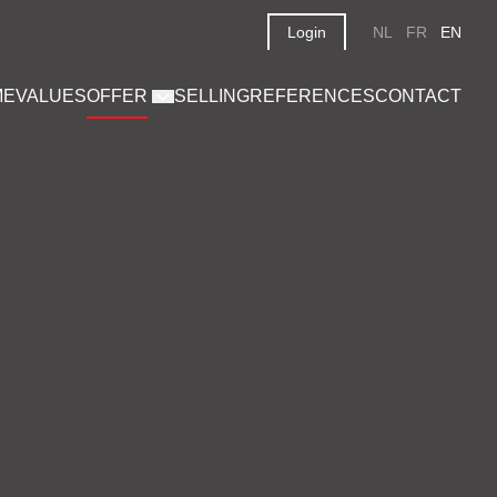
Login
NL
FR
EN
ME
VALUES
OFFER
SELLING
REFERENCES
CONTACT
on 6,267 m²
€ 1.350.000