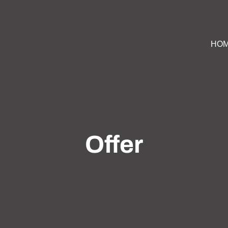
HO
Offer
ountry estate with farmhouse villa, pastures and stables 